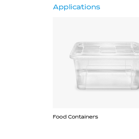
Applications
Food Containers