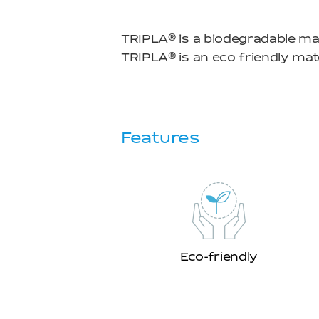
TRIPLA
is a biodegradable mat
TRIPLA
is an eco friendly mate
Features
Eco-friendly