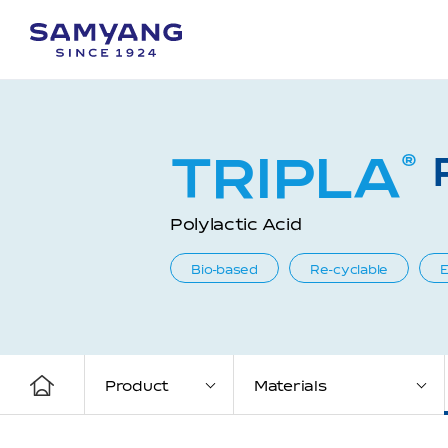
TRIPLA
®
Polylactic Acid
Bio-based
Re-cyclable
E
Product
Materials