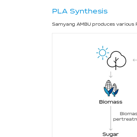
PLA Synthesis
Samyang AMBU produces various P