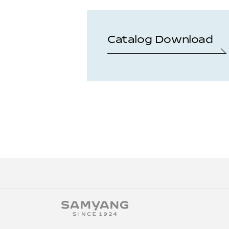
Catalog Download