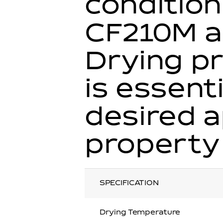
condition
CF210M a
Drying pr
is essent
desired 
property
SPECIFICATION
Drying Temperature