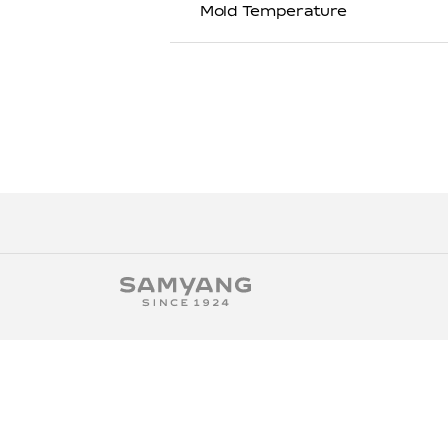
Mold Temperature