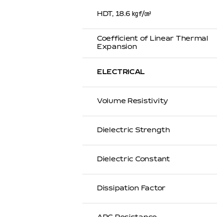
HDT, 18.6 ㎏f/㎠
Coefficient of Linear Thermal
Expansion
ELECTRICAL
Volume Resistivity
Dielectric Strength
Dielectric Constant
Dissipation Factor