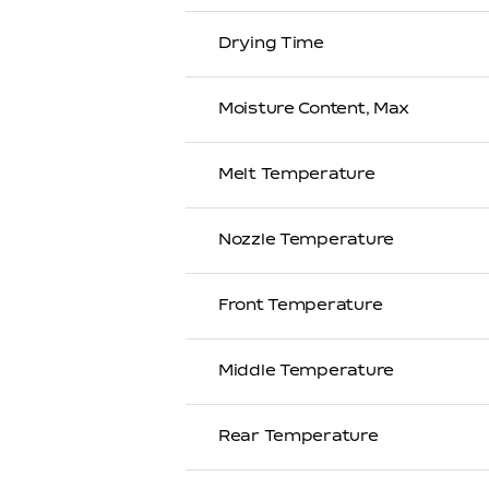
Drying Time
Moisture Content, Max
Melt Temperature
Nozzle Temperature
Front Temperature
Middle Temperature
Rear Temperature