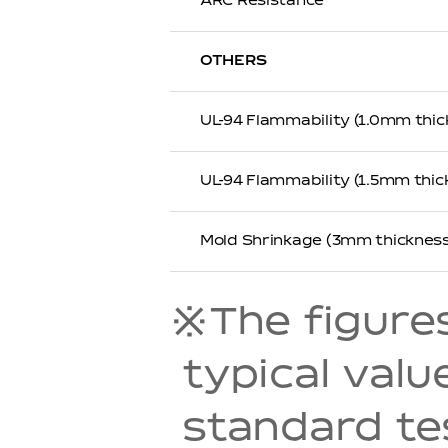
ARC Resistance
OTHERS
UL-94 Flammability (1.0mm thic
UL-94 Flammability (1.5mm thic
Mold Shrinkage (3mm thickness
※The figures 
typical val
standard t