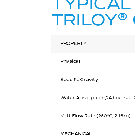
TYPICAL
®
TRILOY
PROPERTY
Physical
Specific Gravity
Water Absorption (24 hours at
Melt Flow Rate (260℃, 2.16kg)
MECHANICAL