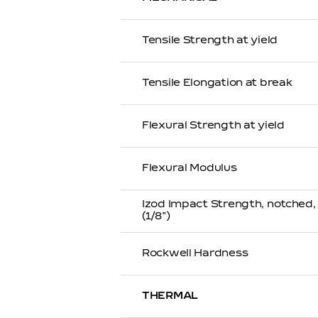
Tensile Strength at yield
Tensile Elongation at break
Flexural Strength at yield
Flexural Modulus
Izod Impact Strength, notched
(1/8”)
Rockwell Hardness
THERMAL