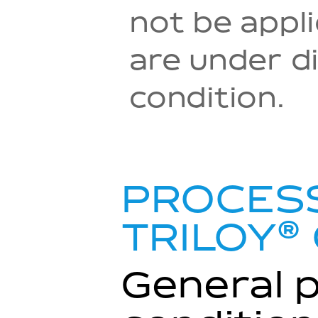
not be appl
are under di
condition.
PROCESS
®
TRILOY
General 