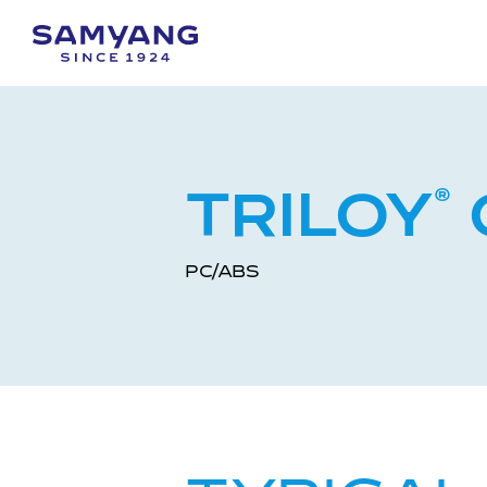
TRILOY
®
PC/ABS