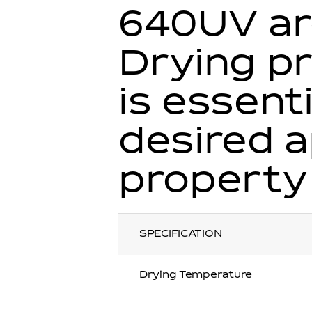
640UV ar
Drying pr
is essent
desired 
property
SPECIFICATION
Drying Temperature