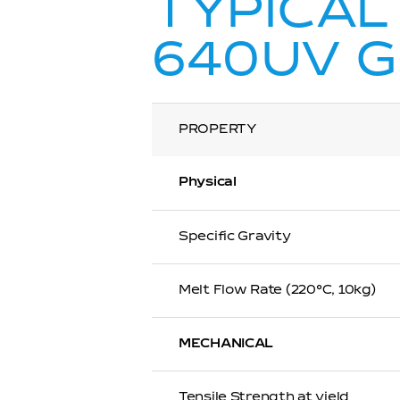
TYPICAL
640UV 
PROPERTY
Physical
Specific Gravity
Melt Flow Rate (220℃, 10kg)
MECHANICAL
Tensile Strength at yield