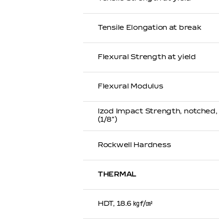
Tensile Elongation at break
Flexural Strength at yield
Flexural Modulus
Izod Impact Strength, notched
(1/8”)
Rockwell Hardness
THERMAL
HDT, 18.6 ㎏f/㎠