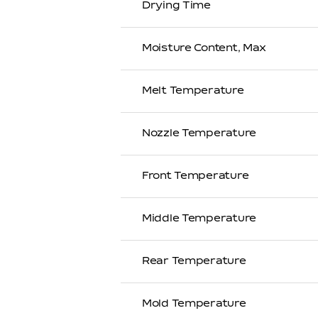
Drying Time
Moisture Content, Max
Melt Temperature
Nozzle Temperature
Front Temperature
Middle Temperature
Rear Temperature
Mold Temperature