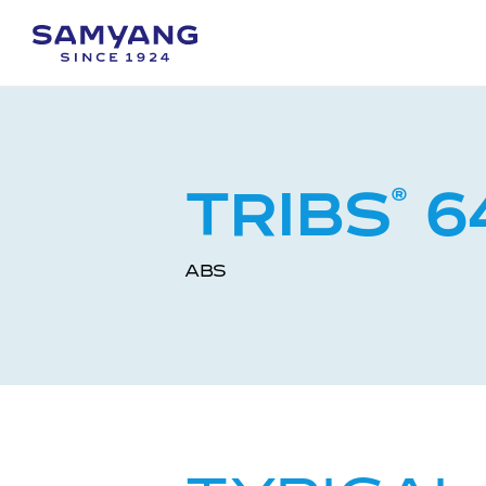
TRIBS
®
6
ABS