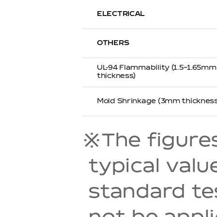
ELECTRICAL
OTHERS
UL-94 Flammability (1.5~1.65mm
thickness)
Mold Shrinkage (3mm thickness
※The figures 
typical val
standard t