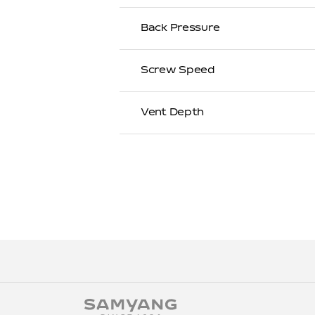
Back Pressure
Screw Speed
Vent Depth