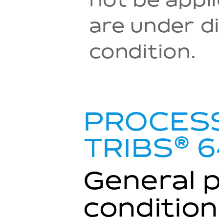
not be appl
are under di
condition.
PROCESS
®
TRIBS
6
General 
condition