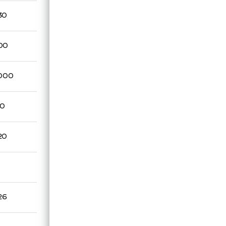
30
00
,000
70
20
26