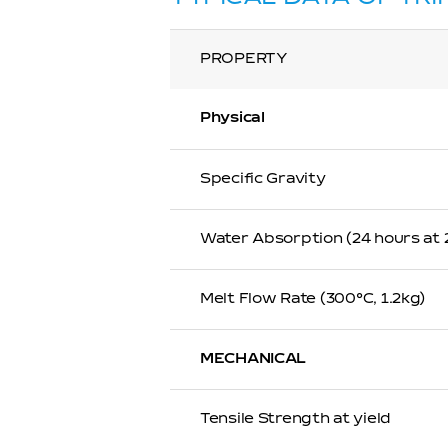
PROPERTY
Physical
Specific Gravity
Water Absorption (24 hours at
Melt Flow Rate (300℃, 1.2kg)
MECHANICAL
Tensile Strength at yield