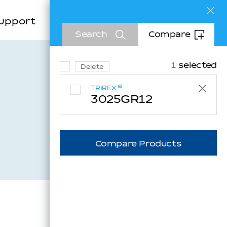
Sea
upport
Company
EN
Search
Compare
KR
CN
1
selected
Delete
®
TRIREX
3025GR12
Inquiry
Compare Products
Downloads