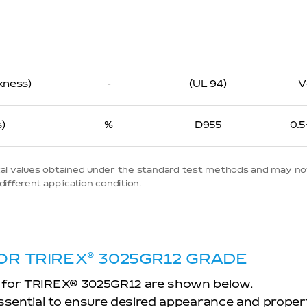
kness)
-
(UL 94)
V
)
%
D955
0.5
ypical values obtained under the standard test methods and may no
ifferent application condition.
OR TRIREX
®
3025GR12 GRADE
 for TRIREX
®
3025GR12 are shown below.
essential to ensure desired appearance and proper