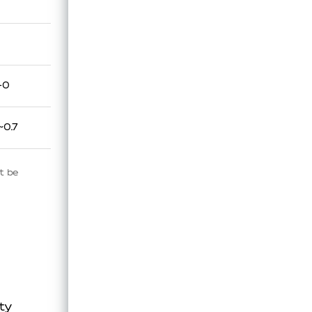
-0
~0.7
t be
ty