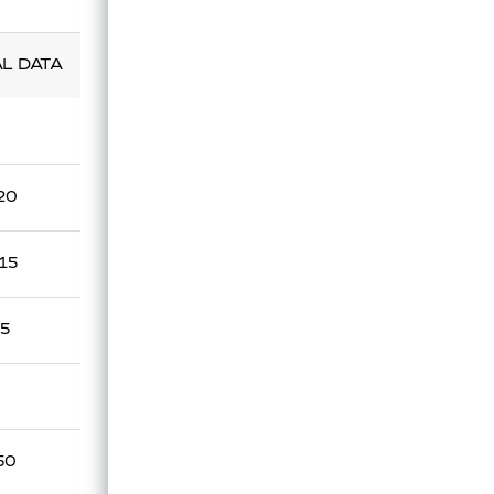
Technical Data Sheet
AL DATA
UL
.20
.15
15
50