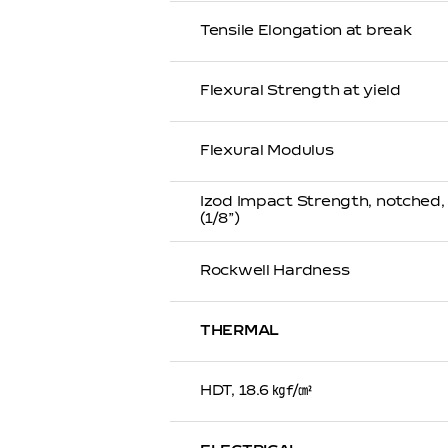
Tensile Elongation at break
Flexural Strength at yield
Flexural Modulus
Izod Impact Strength, notched
(1/8”)
Rockwell Hardness
THERMAL
HDT, 18.6 ㎏f/㎠