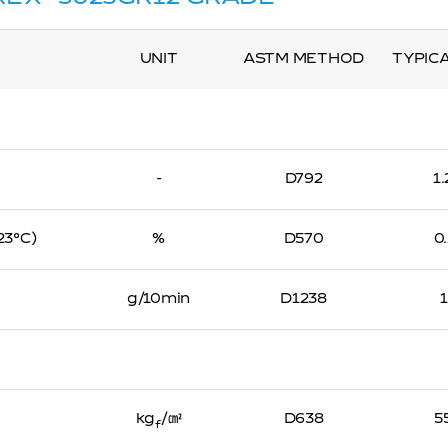
UNIT
ASTM METHOD
TYPIC
-
D792
1
 23℃)
%
D570
0
g/10min
D1238
kg
/㎠
D638
5
f