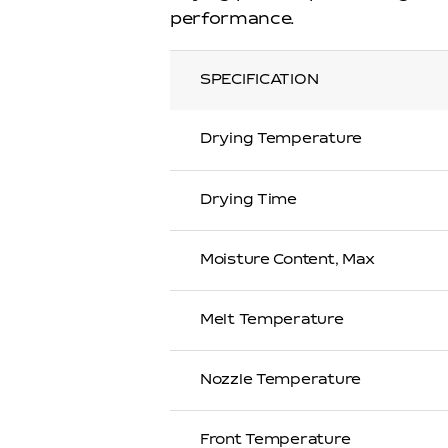
performance.
SPECIFICATION
Drying Temperature
Drying Time
Moisture Content, Max
Melt Temperature
Nozzle Temperature
Front Temperature