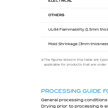
ELECTRICAL
OTHERS
UL-94 Flammability (1.5mm thic
Mold Shrinkage (3mm thickness
※The figures listed in this table are t
applicable for products that are under d
PROCESSING GUIDE F
General processing conditions
Drying prior to processing is 