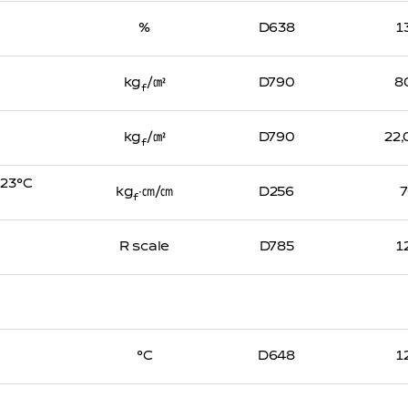
%
D638
1
kg
/㎠
D790
8
f
kg
/㎠
D790
22
f
, 23℃
kg
∙㎝/㎝
D256
f
R scale
D785
1
℃
D648
1