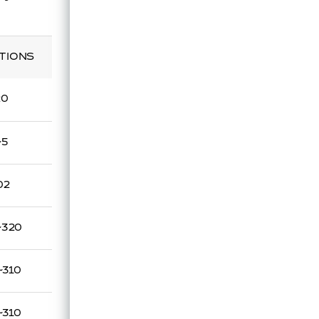
TIONS
20
~5
02
~320
~310
~310