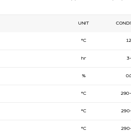
UNIT
CONDI
℃
1
hr
3
%
0.
℃
290
℃
290
℃
290