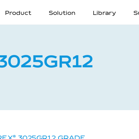
Product
Solution
Library
S
3025GR12
REX
®
3025GR12 GRADE