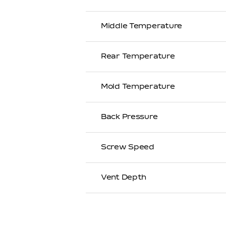
Middle Temperature
Rear Temperature
Mold Temperature
Back Pressure
Screw Speed
Vent Depth