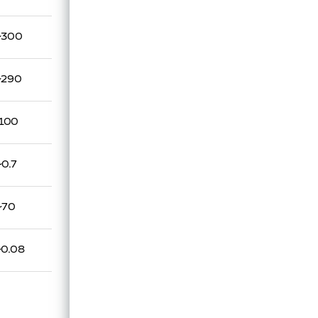
~300
~290
100
~0.7
~70
~0.08