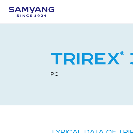
TRIREX
®
PC
TYPICAL DATA OF TRI