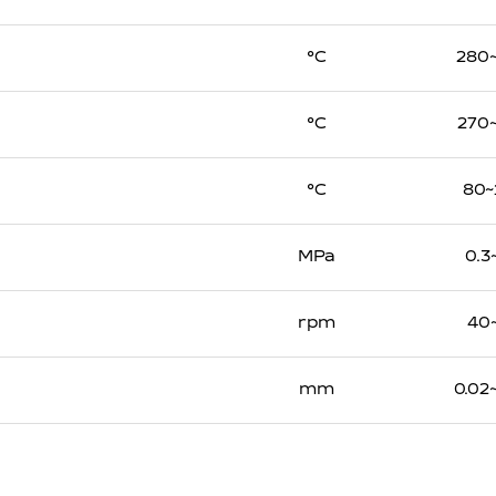
℃
280
℃
270
℃
80~
MPa
0.3
rpm
40
mm
0.02