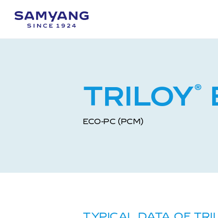
TRILOY
®
ECO-PC (PCM)
TYPICAL DATA OF TRI