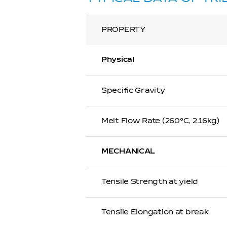
PROPERTY
Physical
Specific Gravity
Melt Flow Rate (260℃, 2.16kg)
MECHANICAL
Tensile Strength at yield
Tensile Elongation at break