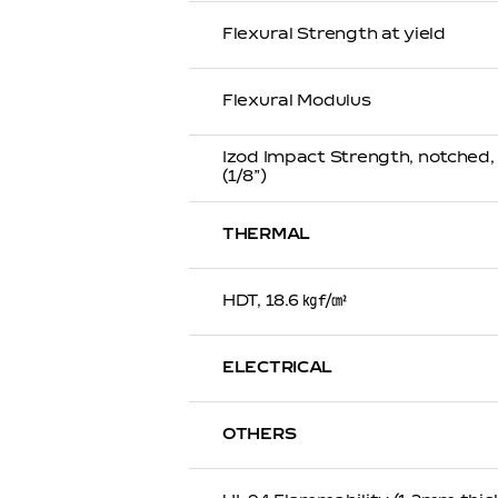
Flexural Strength at yield
Flexural Modulus
Izod Impact Strength, notched
(1/8”)
THERMAL
HDT, 18.6 ㎏f/㎠
ELECTRICAL
OTHERS