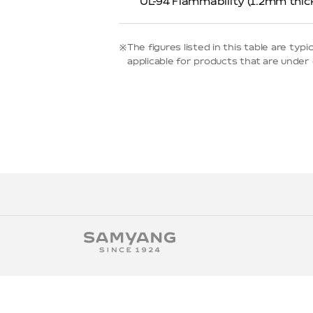
UL-94 Flammability (1.2mm thic
※The figures listed in this table are t
applicable for products that are under d