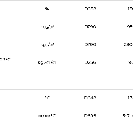
%
D638
13
kg
/㎠
D790
95
f
kg
/㎠
D790
230
f
, 23℃
kg
∙㎝/㎝
D256
9
f
℃
D648
13
㎜/㎜/℃
D696
5~7 