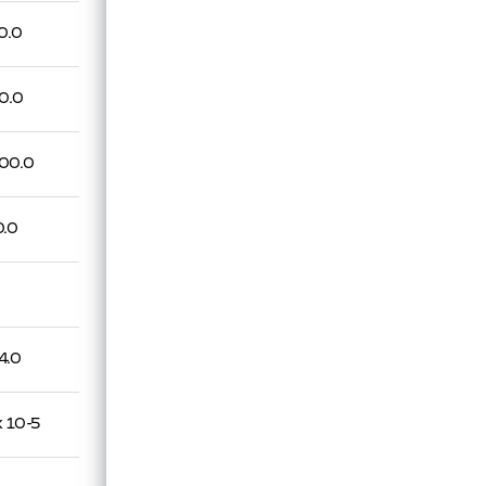
0.0
0.0
00.0
0.0
4.0
x 10-5