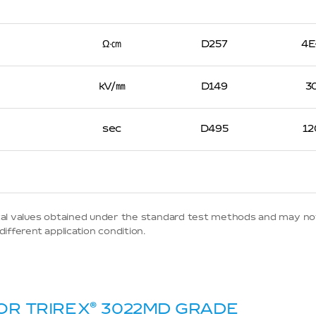
Ω∙㎝
D257
4E
kV/㎜
D149
3
sec
D495
12
ypical values obtained under the standard test methods and may no
ifferent application condition.
OR TRIREX
®
3022MD GRADE