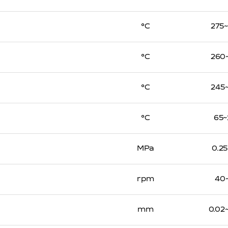
℃
275
℃
260
℃
245
℃
65~
MPa
0.25
rpm
40
mm
0.02