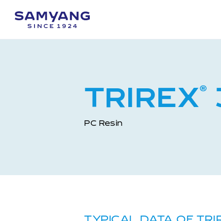
TRIREX
®
PC Resin
TYPICAL DATA OF TRI