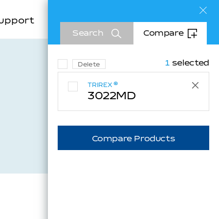
Sea
upport
Company
EN
Search
Compare
KR
CN
1
selected
Delete
®
TRIREX
3022MD
Inquiry
Compare Products
Downloads