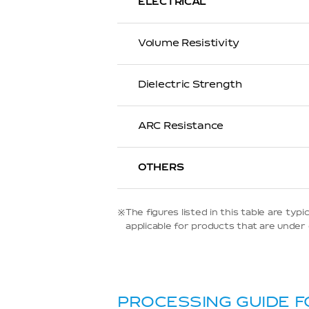
ELECTRICAL
Volume Resistivity
Dielectric Strength
ARC Resistance
OTHERS
※The figures listed in this table are t
applicable for products that are under d
PROCESSING GUIDE F