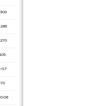
~300
~285
~270
105
~0.7
~70
~0.08