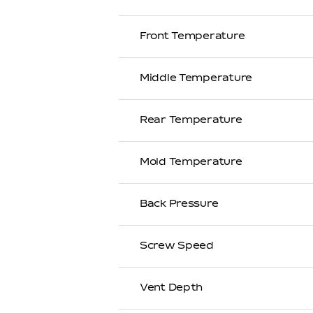
Front Temperature
Middle Temperature
Rear Temperature
Mold Temperature
Back Pressure
Screw Speed
Vent Depth