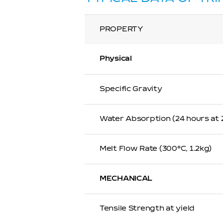
PROPERTY
Physical
Specific Gravity
Water Absorption (24 hours at
Melt Flow Rate (300℃, 1.2kg)
MECHANICAL
Tensile Strength at yield