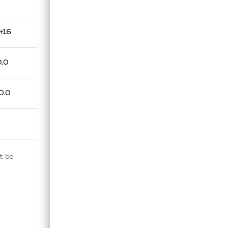
+16
0.0
0.0
t be