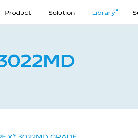
Product
Solution
Library
S
3022MD
REX
®
3022MD GRADE