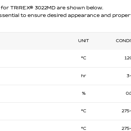
 for TRIREX
®
3022MD are shown below.
essential to ensure desired appearance and proper
UNIT
CONDI
℃
12
hr
3
%
0.
℃
275
℃
275