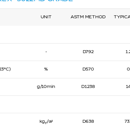
UNIT
ASTM METHOD
TYPIC
-
D792
1
 23℃)
%
D570
0
g/10min
D1238
1
kg
/㎠
D638
73
f