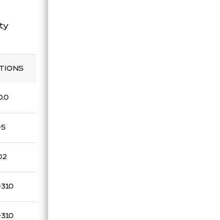
ty
TIONS
0.0
~5
02
~310
~310