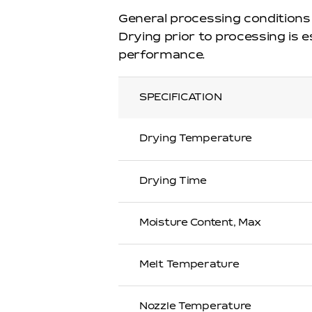
General processing conditions
Drying prior to processing is 
performance.
SPECIFICATION
Drying Temperature
Drying Time
Moisture Content, Max
Melt Temperature
Nozzle Temperature