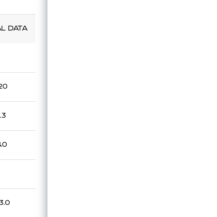
Technical Data Sheet
AL DATA
.20
.3
4.0
3.0