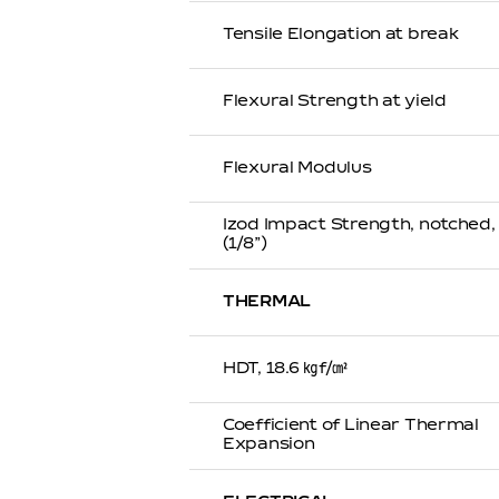
Tensile Elongation at break
Flexural Strength at yield
Flexural Modulus
Izod Impact Strength, notched
(1/8”)
THERMAL
HDT, 18.6 ㎏f/㎠
Coefficient of Linear Thermal
Expansion