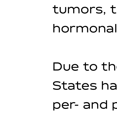
tumors, t
hormonal
Due to th
States ha
per- and 