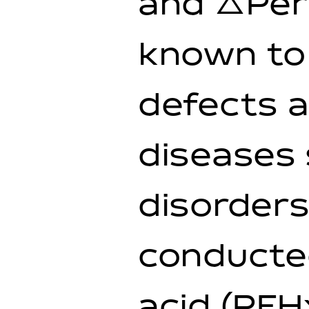
and △Perf
known to 
defects a
diseases 
disorders
conducte
acid (PFH