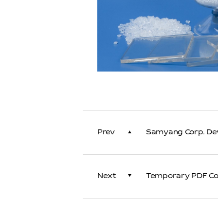
Prev
Samyang Corp. Dev
Next
Temporary PDF Con