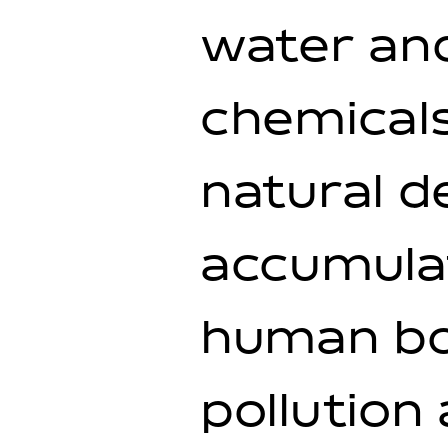
water and
chemicals
natural d
accumula
human bo
pollution