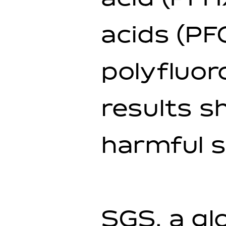
acids (PF
polyfluor
results s
harmful 
SGS, a gl