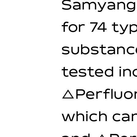
Samyang 
for 74 ty
substance
tested in
△Perfluor
which can