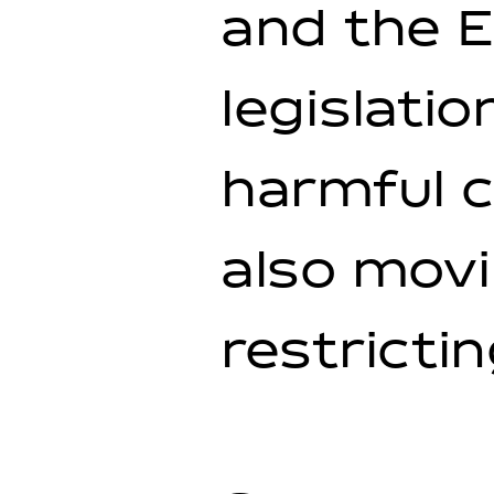
and the E
legislatio
harmful c
also movi
restrictin