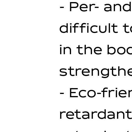
- Per- an
difficult
in the bo
strength
- Eco-fri
retardant