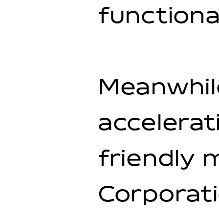
functional
Meanwhil
accelerat
friendly 
Corporati