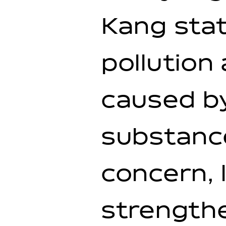
Kang stat
pollution
caused by
substanc
concern, 
strengthe