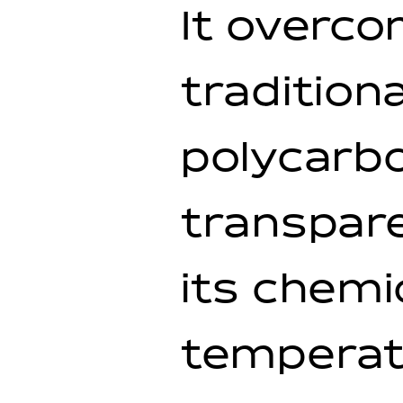
It overc
tradition
polycarb
transpar
its chemi
temperat