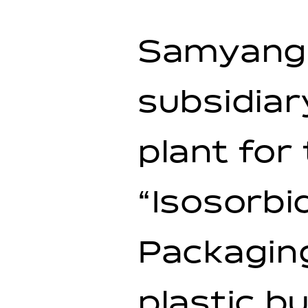
Samyang 
subsidiar
plant for
“Isosorbi
Packaging
plastic b