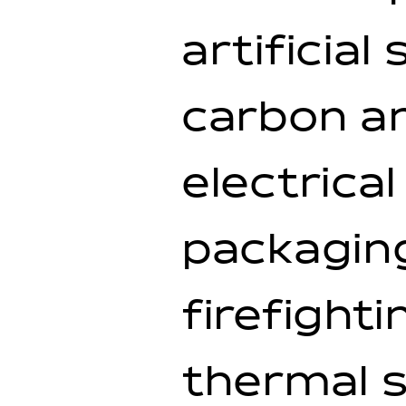
artificia
carbon an
electrica
packaging
firefight
thermal s