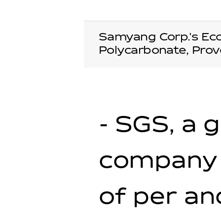
Samyang Corp.'s Ec
Polycarbonate, Prov
- SGS, a 
company 
of per an