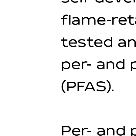
flame-re
tested an
per- and 
(PFAS).
Per- and 