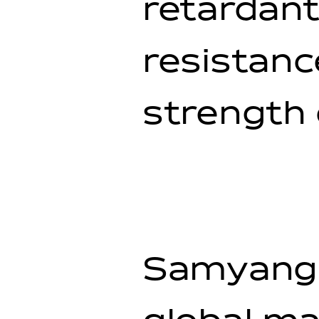
retardant
resistan
strength
Samyang 