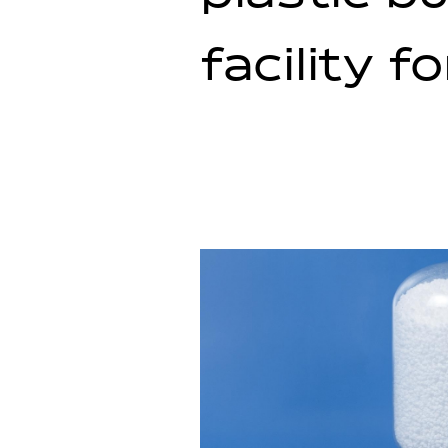
facility f