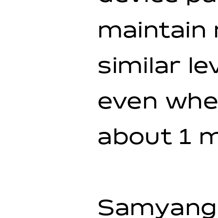
maintain 
similar l
even when
about 1 m
Samyang 