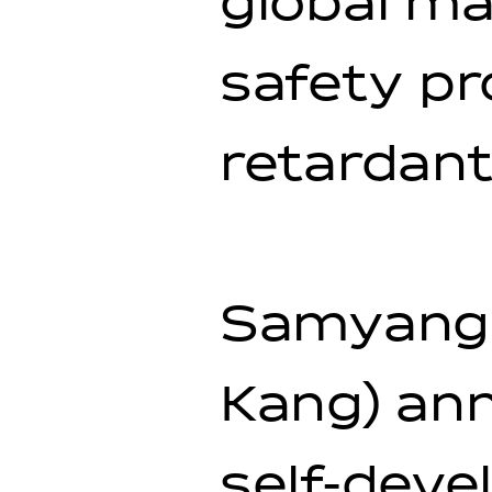
global ma
safety pr
retardant
Samyang 
Kang) ann
self-deve