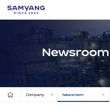
Newsroom
Company
Newsroom