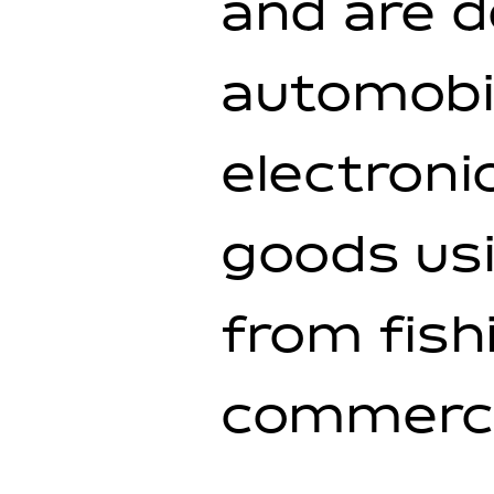
and are d
automobil
electroni
goods usi
from fish
commercia