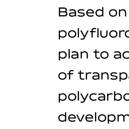
Based on 
polyfluor
plan to a
of transp
polycarbo
developme