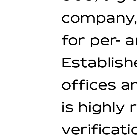
company,
for per- 
Establish
offices a
is highly
verificati