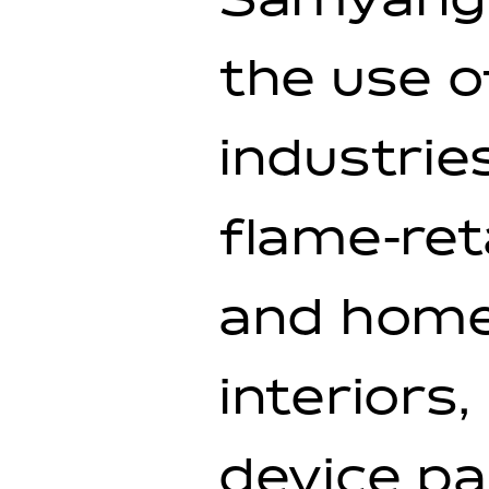
Samyang 
the use o
industrie
flame-ret
and home
interiors
device pa