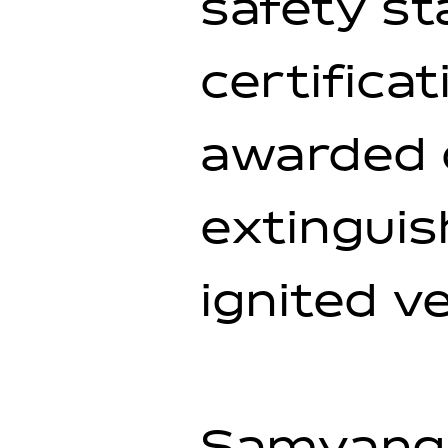
safety s
certificat
awarded o
extinguis
ignited ve