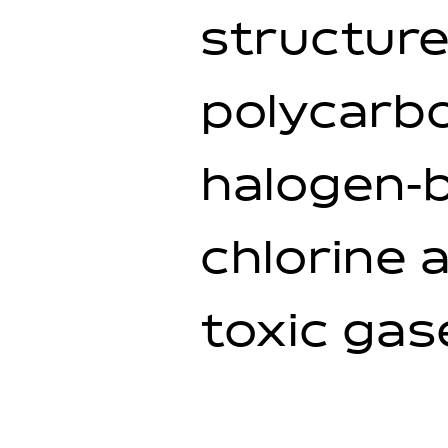
structure
polycarbo
halogen-b
chlorine 
toxic gas