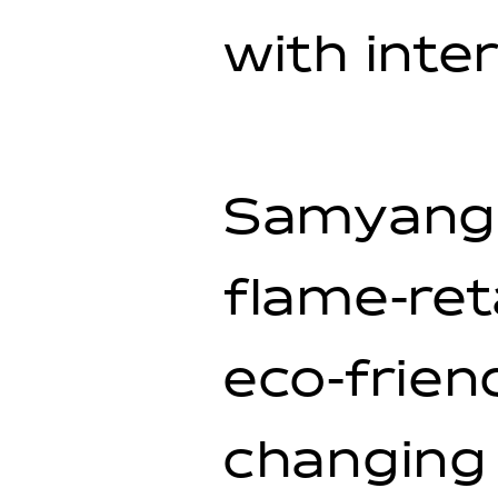
with inte
Samyang 
flame-ret
eco-frien
changing