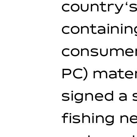
country‘s
containin
consumer
PC) mater
signed a 
fishing 