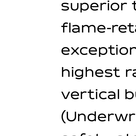
superior 
flame-ret
exception
highest r
vertical 
(Underwri