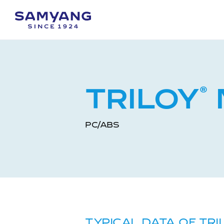
TRILOY
®
PC/ABS
TYPICAL DATA OF TRI