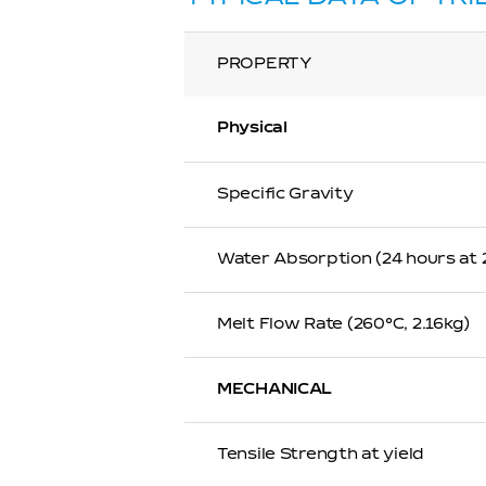
PROPERTY
Physical
Specific Gravity
Water Absorption (24 hours at
Melt Flow Rate (260℃, 2.16kg)
MECHANICAL
Tensile Strength at yield